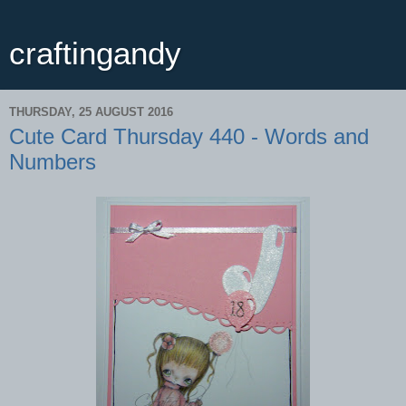
craftingandy
THURSDAY, 25 AUGUST 2016
Cute Card Thursday 440 - Words and
Numbers