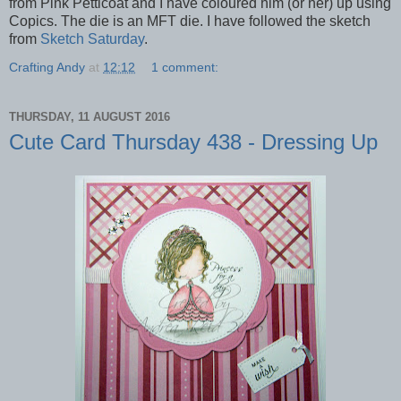
from Pink Petticoat and I have coloured him (or her) up using
Copics. The die is an MFT die. I have followed the sketch
from
Sketch Saturday
.
Crafting Andy
at
12:12
1 comment:
THURSDAY, 11 AUGUST 2016
Cute Card Thursday 438 - Dressing Up