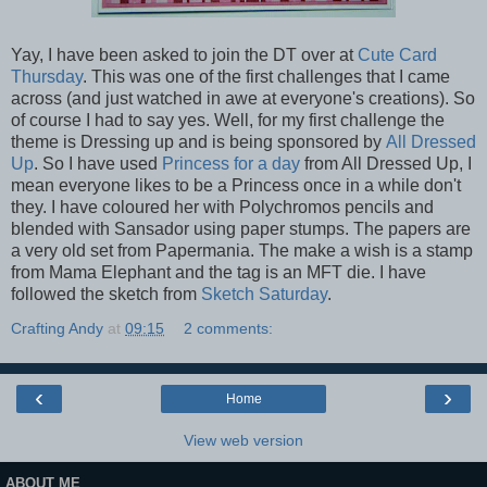
Yay, I have been asked to join the DT over at
Cute Card
Thursday
. This was one of the first challenges that I came
across (and just watched in awe at everyone's creations). So
of course I had to say yes. Well, for my first challenge the
theme is Dressing up and is being sponsored by
All Dressed
Up
. So I have used
Princess for a day
from All Dressed Up, I
mean everyone likes to be a Princess once in a while don't
they. I have coloured her with Polychromos pencils and
blended with Sansador using paper stumps. The papers are
a very old set from Papermania. The make a wish is a stamp
from Mama Elephant and the tag is an MFT die. I have
followed the sketch from
Sketch Saturday
.
Crafting Andy
at
09:15
2 comments:
‹
›
Home
View web version
ABOUT ME