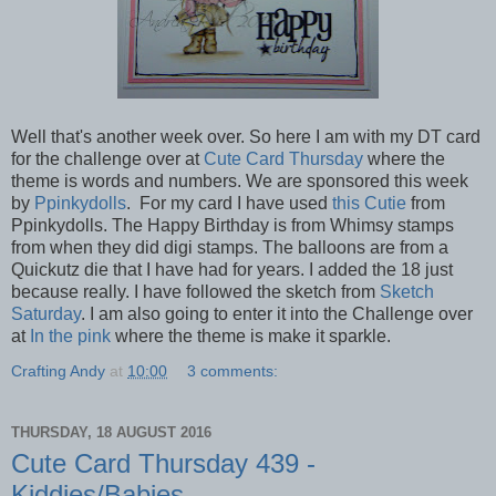
Well that's another week over. So here I am with my DT card
for the challenge over at
Cute Card Thursday
where the
theme is words and numbers. We are sponsored this week
by
Ppinkydolls
. For my card I have used
this Cutie
from
Ppinkydolls. The Happy Birthday is from Whimsy stamps
from when they did digi stamps. The balloons are from a
Quickutz die that I have had for years. I added the 18 just
because really. I have followed the sketch from
Sketch
Saturday
. I am also going to enter it into the Challenge over
at
In the pink
where the theme is make it sparkle.
Crafting Andy
at
10:00
3 comments:
THURSDAY, 18 AUGUST 2016
Cute Card Thursday 439 -
Kiddies/Babies