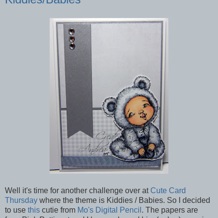
Well it's time for another challenge over at
Cute Card
Thursday
where the theme is Kiddies / Babies. So I decided
to use
this
cutie from
Mo's Digital Pencil
. The papers are